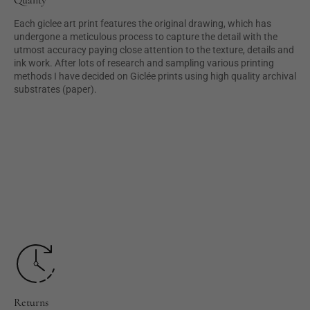
Each giclee art print features the original drawing, which has
undergone a meticulous process to capture the detail with the
utmost accuracy paying close attention to the texture, details and
ink work. After lots of research and sampling various printing
methods I have decided on Giclée prints using high quality archival
substrates (paper).
Returns