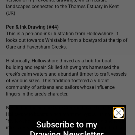
landscapes connected to the Thames Estuary in Kent
(UK).
Pen & Ink Drawing (#44)
This is a pen-and-ink illustration from Hollowshore. It
looks out towards Whistable from a boatyard at the tip of
Oare and Faversham Creeks.
Historically, Hollowshore thrived as a hub for boat
building and repair. Skilled shipwrights harnessed the
creek's calm waters and abundant timber to craft vessels
of various sizes. This tradition fostered a vibrant
community of artisans and sailors whose influence
lingers in the area's character.
Nestled on the serene Oare Creek in Faversham, Kent,
Hollowshore boasts a rich maritime legacy. Its name,
"Hollowshore," hints at its unique landscape: a sheltered
Subscribe to my
inlet carved into the shoreline, creating a natural harbor.
Drawing Newsletter