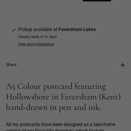
Pickup available at
Faversham Lakes
Usually ready in 5+ days
View store information
Share
A5 Colour postcard featuring
Hollowshore in Faversham (Kent)
hand-drawn in pen and ink.
All my postcards have been designed as a take-home
version of my favourite drawings, which feature