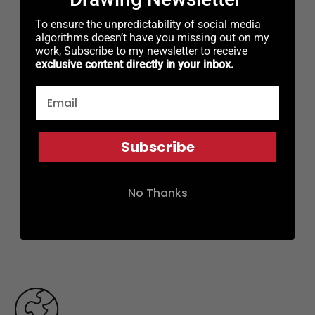
To ensure the unpredictability of social media
algorithms doesn’t have you missing out on my
work, Subscribe to my newsletter to receive
exclusive content directly in your inbox.
Subscribe
No Thanks