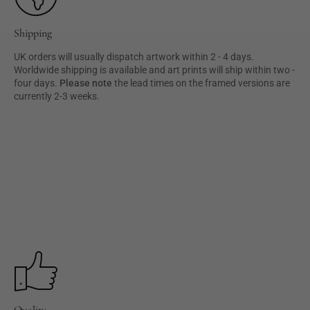
Shipping
UK orders will usually dispatch artwork within 2 - 4 days.
Worldwide shipping is available and art prints will ship within two -
four days.
Please note
the lead times on the framed versions are
currently 2-3 weeks.
Quality