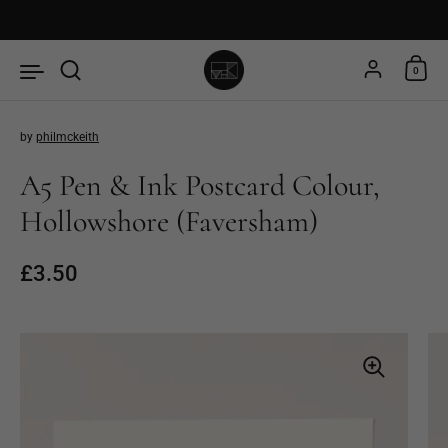
Skip to content
Account
0
by
philmckeith
A5 Pen & Ink Postcard Colour,
Hollowshore (Faversham)
Price:
£3.50