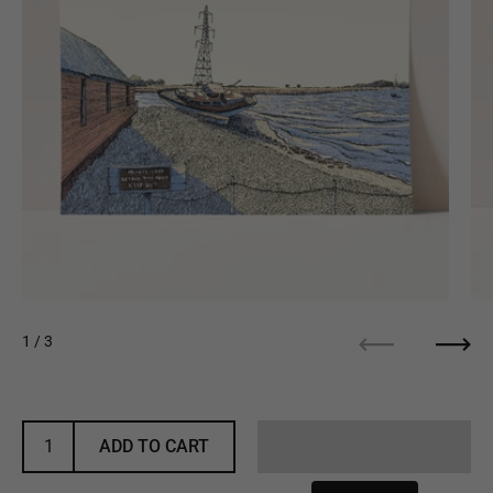
1
/ 3
Previous
Next
ADD TO CART