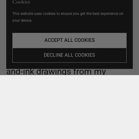
Cookies
This website uses cookies to ensure you get the best experience on
your device.
ACCEPT ALL COOKIES
ABOUT ME
DECLINE ALL COOKIES
In 2020, I started posting pen-
and-ink drawings from my
sketchbook featuring coastal
landscapes and family life on
Instagram. All my work is hand-
drawn directly in ink, capturing
spontaneous moments from my
life in as much detail as I can