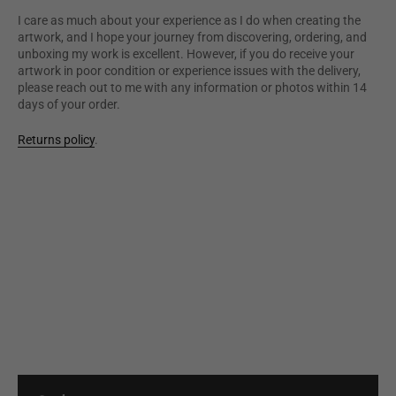
I care as much about your experience as I do when creating the
artwork, and I hope your journey from discovering, ordering, and
unboxing my work is excellent. However, if you do receive your
artwork in poor condition or experience issues with the delivery,
please reach out to me with any information or photos within 14
days of your order.
Returns policy
.